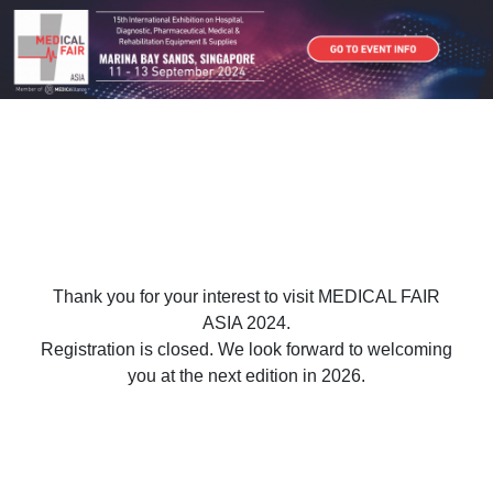
Thank you for your interest to visit MEDICAL FAIR
ASIA 2024.
Registration is closed. We look forward to welcoming
you at the next edition in 2026.