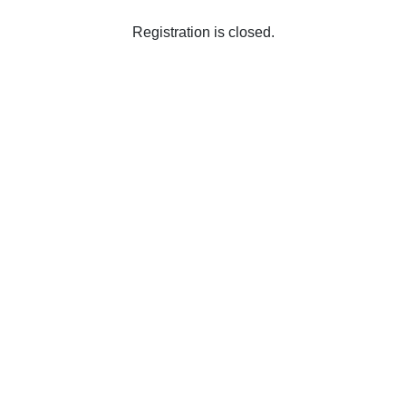
Registration is closed.